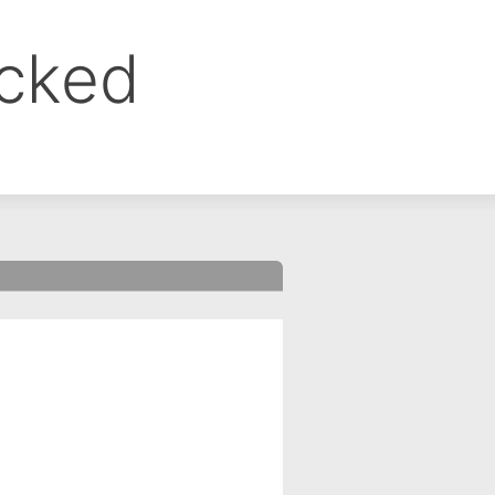
ocked