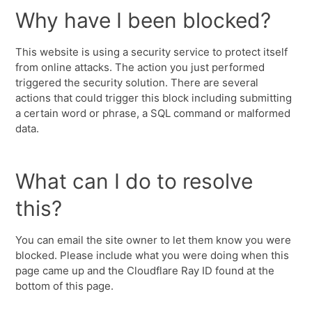
Why have I been blocked?
This website is using a security service to protect itself
from online attacks. The action you just performed
triggered the security solution. There are several
actions that could trigger this block including submitting
a certain word or phrase, a SQL command or malformed
data.
What can I do to resolve
this?
You can email the site owner to let them know you were
blocked. Please include what you were doing when this
page came up and the Cloudflare Ray ID found at the
bottom of this page.