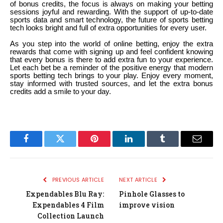
of bonus credits, the focus is always on making your betting
sessions joyful and rewarding. With the support of up-to-date
sports data and smart technology, the future of sports betting
tech looks bright and full of extra opportunities for every user.
As you step into the world of online betting, enjoy the extra
rewards that come with signing up and feel confident knowing
that every bonus is there to add extra fun to your experience.
Let each bet be a reminder of the positive energy that modern
sports betting tech brings to your play. Enjoy every moment,
stay informed with trusted sources, and let the extra bonus
credits add a smile to your day.
Facebook
Twitter
Pinterest
LinkedIn
Tumblr
Email
PREVIOUS ARTICLE
NEXT ARTICLE
Expendables Blu Ray:
Pinhole Glasses to
Expendables 4 Film
improve vision
Collection Launch