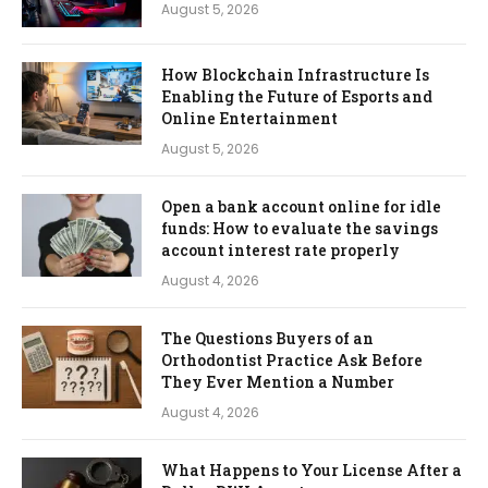
August 5, 2026
How Blockchain Infrastructure Is
Enabling the Future of Esports and
Online Entertainment
August 5, 2026
Open a bank account online for idle
funds: How to evaluate the savings
account interest rate properly
August 4, 2026
The Questions Buyers of an
Orthodontist Practice Ask Before
They Ever Mention a Number
August 4, 2026
What Happens to Your License After a