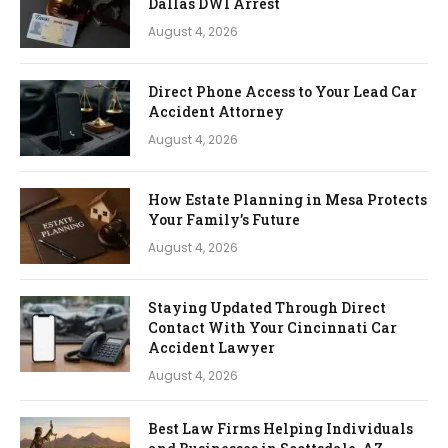
Dallas DWI Arrest
August 4, 2026
Direct Phone Access to Your Lead Car
Accident Attorney
August 4, 2026
How Estate Planning in Mesa Protects
Your Family’s Future
August 4, 2026
Staying Updated Through Direct
Contact With Your Cincinnati Car
Accident Lawyer
August 4, 2026
Best Law Firms Helping Individuals