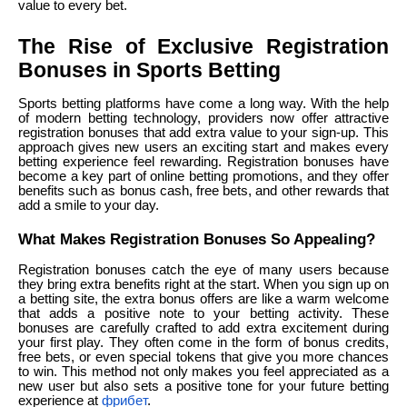
value to every bet.
The Rise of Exclusive Registration
Bonuses in Sports Betting
Sports betting platforms have come a long way. With the help
of modern betting technology, providers now offer attractive
registration bonuses that add extra value to your sign-up. This
approach gives new users an exciting start and makes every
betting experience feel rewarding. Registration bonuses have
become a key part of online betting promotions, and they offer
benefits such as bonus cash, free bets, and other rewards that
add a smile to your day.
What Makes Registration Bonuses So Appealing?
Registration bonuses catch the eye of many users because
they bring extra benefits right at the start. When you sign up on
a betting site, the extra bonus offers are like a warm welcome
that adds a positive note to your betting activity. These
bonuses are carefully crafted to add extra excitement during
your first play. They often come in the form of bonus credits,
free bets, or even special tokens that give you more chances
to win. This method not only makes you feel appreciated as a
new user but also sets a positive tone for your future betting
experience at
фрибет
.