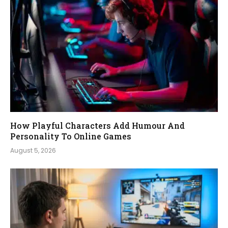
How Playful Characters Add Humour And
Personality To Online Games
August 5, 2026