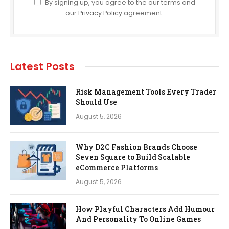
By signing up, you agree to the our terms and
our
Privacy Policy
agreement.
Latest Posts
Risk Management Tools Every Trader
Should Use
August 5, 2026
Why D2C Fashion Brands Choose
Seven Square to Build Scalable
eCommerce Platforms
August 5, 2026
How Playful Characters Add Humour
And Personality To Online Games