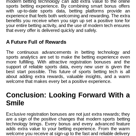
modern betting technology can add extra value to the online
sports betting experience. By combining smart bonus offers
with up-to-date sports data, betting platforms provide an
experience that feels both welcoming and rewarding. The extra
benefits you receive when you sign up set a positive tone for
your entire betting activity, and the use of modern tech ensures
that every offer is delivered quickly and safely.
A Future Full of Rewards
The continuous advancements in betting technology and
sports analytics are set to make the betting experience even
more fulfilling. With attractive registration bonuses and the
support of reliable sports data, every new user is given the
best start possible. This future of sports betting tech is all
about adding extra rewards, valuable insights, and a warm
welcome that makes every bet a positive experience.
Conclusion: Looking Forward With a
Smile
Exclusive registration bonuses are not just extra rewards; they
are a sign of the positive changes that modern sports betting
technology brings. Every bonus and every advanced feature
adds extra value to your betting experience. From the warm
welcome you receive at sign-up to the fast and reliable delivery