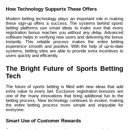
How Technology Supports These Offers
Modern betting technology plays an important role in making
these sign-up offers a success. The systems behind sports
betting platforms use smart ideas to make sure that every
registration bonus reaches you without any delay. Advanced
software helps in verifying new users and delivering the bonus
instantly. This reliable process makes the entire betting
experience smooth and positive. With the help of up-to-date
systems, betting sites are able to provide extra incentives to
users quickly and efficiently.
The Bright Future of Sports Betting
Tech
The future of sports betting is filled with new ideas that add
extra value to every bet. Exclusive registration bonuses are
one of the many innovations that bring additional fun to the
betting process. New technology continues to evolve, making
the entire betting process more simple and enjoyable for
everyone.
Smart Use of Customer Rewards