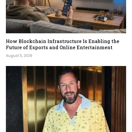
How Blockchain Infrastructure Is Enabling the
Future of Esports and Online Entertainment
August 5, 2026