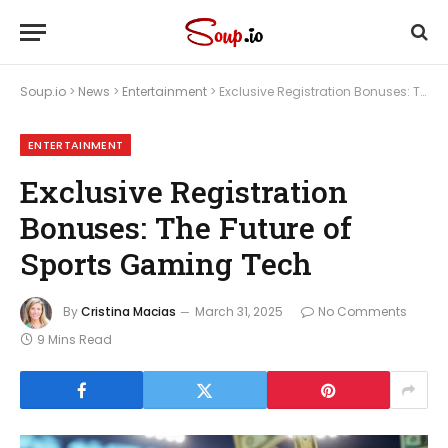
Soup.io
>
News
>
Entertainment
>
Exclusive Registration Bonuses: The Future of Sports Gaming Tech
ENTERTAINMENT
Exclusive Registration
Bonuses: The Future of
Sports Gaming Tech
By
Cristina Macias
March 31, 2025
No Comments
9 Mins Read