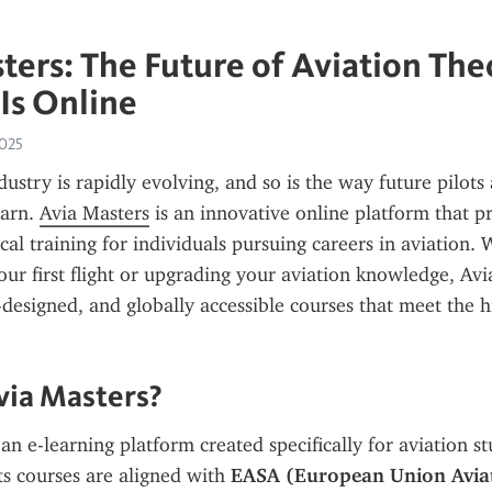
ters: The Future of Aviation The
 Is Online
2025
ustry is rapidly evolving, and so is the way future pilots 
arn. 
Avia Masters
 is an innovative online platform that p
cal training for individuals pursuing careers in aviation. 
our first flight or upgrading your aviation knowledge, Avia
t-designed, and globally accessible courses that meet the h
via Masters?
 an e-learning platform created specifically for aviation st
ts courses are aligned with 
EASA (European Union Aviati