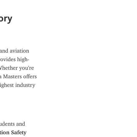
ory
and aviation 
rovides high-
Whether you're 
 Masters offers 
ighest industry 
udents and 
on Safety 