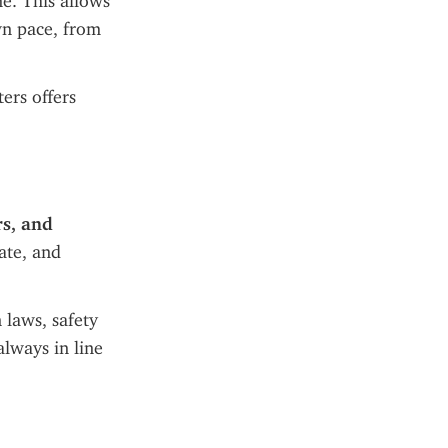
e. This allows 
n pace, from 
rs offers 
rs, and 
ate, and 
 laws, safety 
lways in line 