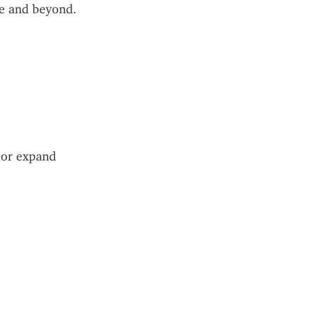
pe and beyond. 
or expand 