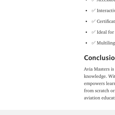
✅ Interacti
✅ Certifica
✅ Ideal for
✅ Multiling
Conclusi
Avia Masters is
knowledge. With 
empowers learne
from scratch or 
aviation educat