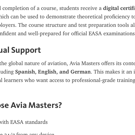
 completion of a course, students receive a 
digital certifi
hich can be used to demonstrate theoretical proficiency to 
loyers. The course structure and test preparation tools al
onfident and well-prepared for official EASA examinations
ual Support
he global nature of aviation, Avia Masters offers its conte
luding 
Spanish, English, and German
. This makes it an 
al learners who want access to professional-grade training 
se Avia Masters?
with EASA standards
e 24/7 from any device