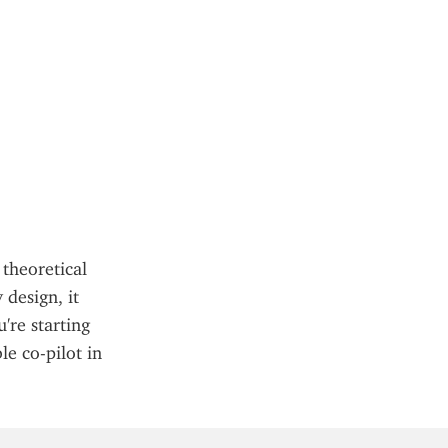
theoretical 
design, it 
re starting 
e co-pilot in 