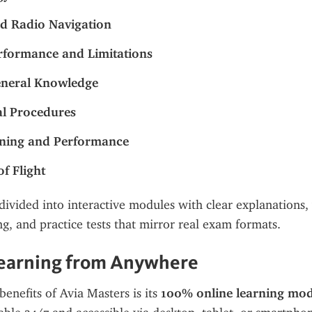
d Radio Navigation
formance and Limitations
eneral Knowledge
l Procedures
nning and Performance
of Flight
divided into interactive modules with clear explanations, v
ng, and practice tests that mirror real exam formats.
Learning from Anywhere
enefits of Avia Masters is its 
100% online learning mod