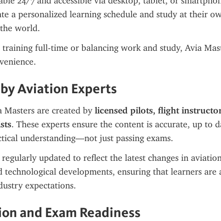
lable 24/7 and accessible via desktop, tablet, or smartphon
ate a personalized learning schedule and study at their ow
 the world.
training full-time or balancing work and study, Avia Maste
venience.
by Aviation Experts
 Masters are created by 
licensed pilots, flight instructo
sts
. These experts ensure the content is accurate, up to d
ctical understanding—not just passing exams.
regularly updated to reflect the latest changes in aviation
 technological developments, ensuring that learners are a
dustry expectations.
tion and Exam Readiness