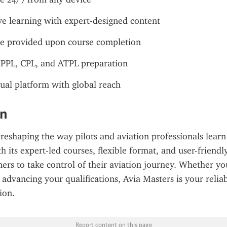
ve learning with expert-designed content
te provided upon course completion
 PPL, CPL, and ATPL preparation
ual platform with global reach
on
 reshaping the way pilots and aviation professionals learn 
its expert-led courses, flexible format, and user-friendly 
rs to take control of their aviation journey. Whether you'
advancing your qualifications, Avia Masters is your reliabl
ion.
Report content on this page