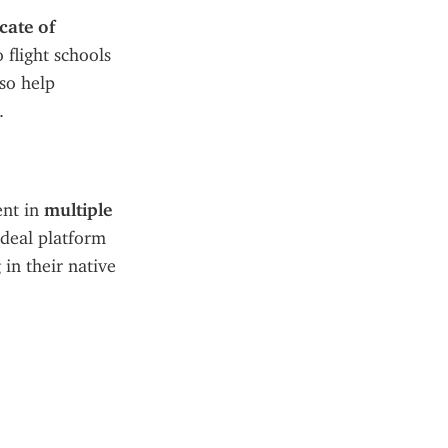
cate of 
flight schools 
so help 
.
nt in 
multiple 
ideal platform 
in their native 