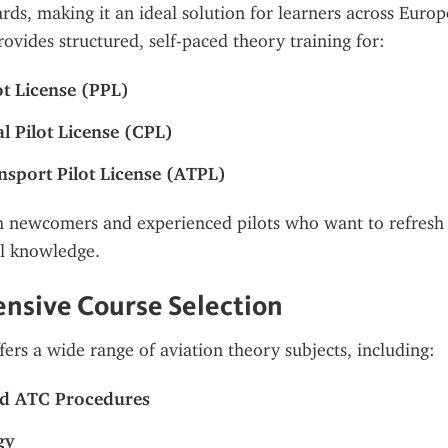
ards, making it an ideal solution for learners across Euro
ovides structured, self-paced theory training for:
ot License (PPL)
 Pilot License (CPL)
ansport Pilot License (ATPL)
th newcomers and experienced pilots who want to refresh 
al knowledge.
nsive Course Selection
fers a wide range of aviation theory subjects, including:
nd ATC Procedures
gy