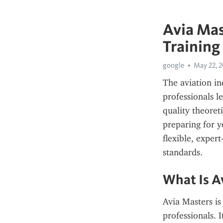
Avia Mas
Training
google
May 22, 
The aviation ind
professionals le
quality theoreti
preparing for y
flexible, exper
standards.
What Is A
Avia Masters is
professionals. I