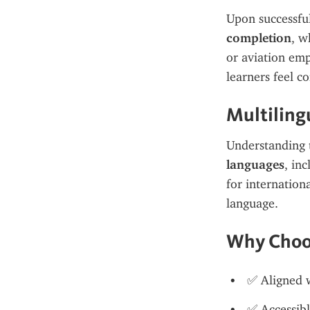
Upon successful
completion
, w
or aviation emp
learners feel c
Multiling
Understanding t
languages
, inc
for internation
language.
Why Choo
✅ Aligned 
✅ Accessibl