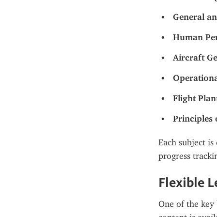
General an
Human Per
Aircraft G
Operationa
Flight Pla
Principles 
Each subject is 
progress tracki
Flexible 
One of the key b