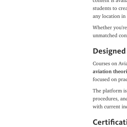
content is avai
students to cre
any location in
Whether you're 
unmatched con
Designed 
Courses on Avia
aviation theori
focused on pra
The platform is 
procedures, and
with current in
Certifica