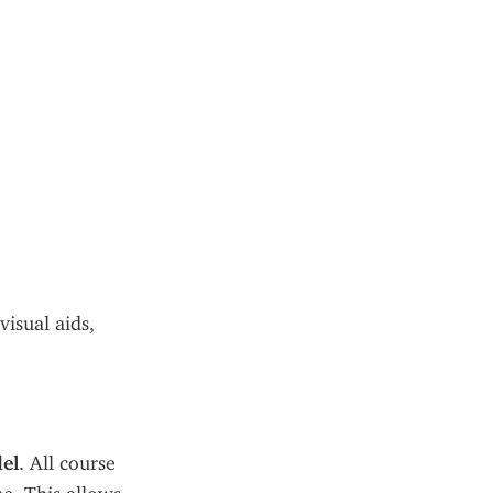
isual aids, 
el
. All course 