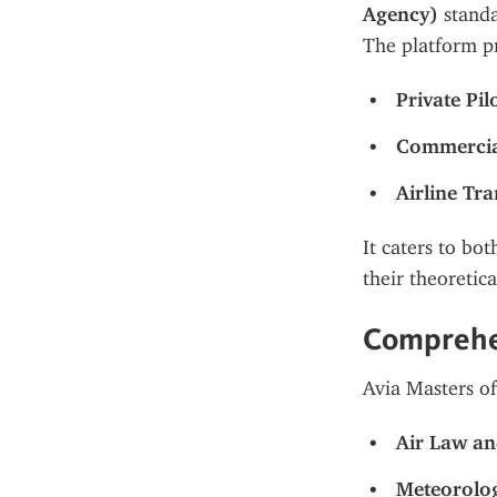
Agency)
 stand
The platform pr
Private Pil
Commercial
Airline Tr
It caters to bo
their theoretic
Comprehe
Avia Masters of
Air Law a
Meteorolo